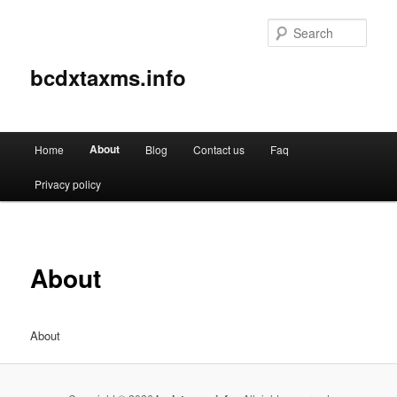
Sear
bcdxtaxms.info
Main
About
Home
Blog
Contact us
Faq
Skip
menu
Privacy policy
to
primary
content
About
About