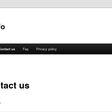
fo
Contact us
Faq
Privacy policy
tact us
s