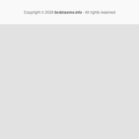
Copyright © 2026
bcdxtaxms.info
- All rights reserved