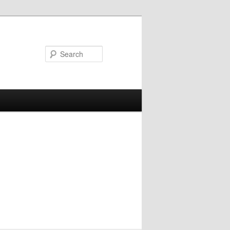
Search