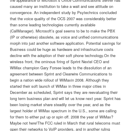
the appearance of Microsoft’s Office Communications Server has
caused many an institution to take a wait and see attitude on
convergence. An independent study by Psytechnics concluded
that the voice quality of the OCS 2007 was considerably better
than some leading technologies currently available
(CallManager). Microsoft’s goal seems to be to make the PBX
(IP or otherwise) obsolete, as voice and unified communications
morph into just another software application. Potential savings for
Business could be huge as hardware and infrastructure costs
decline with the adoption of their soft phone technology.On the
wireless front, the ominous firing of Sprint Nextel CEO and
WiMax champion Gary Forsee leads to the dissolution of an
agreement between Sprint and Clearwire Communications to
begin a nation wide rollout of WiMaxin 2008. Although they
started their soft launch of WiMax in three major cities in
December as scheduled, Sprint says they are reevaluating their
long term business plan and will let us know next year. Sprint has
been losing market share steadily over the year, and as the
largest holder of WiMax spectrum in the U.S., some are calling
for them to either put up or spin off. 2008 the year of WiMax?
Maybe not here!The FCC ruled in March that rural telecoms must
open their networks to VoIP providers, and in another ruling