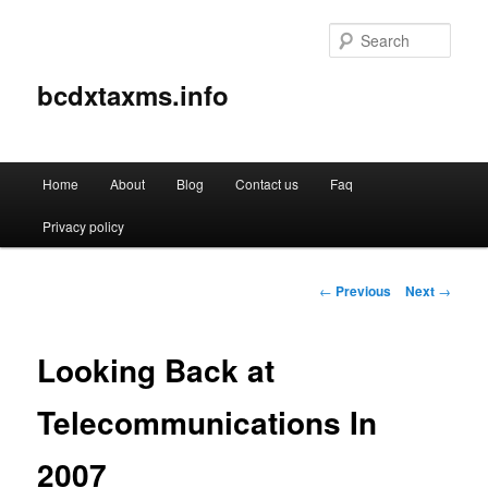
Sear
bcdxtaxms.info
Main
Home
About
Blog
Contact us
Faq
Skip
menu
Privacy policy
to
primary
Post
←
Previous
Next
→
navigation
content
Looking Back at
Telecommunications In
2007