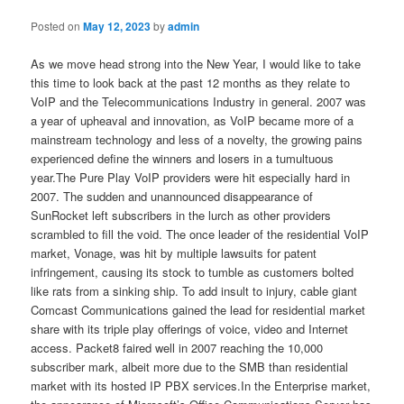
Posted on
May 12, 2023
by
admin
As we move head strong into the New Year, I would like to take
this time to look back at the past 12 months as they relate to
VoIP and the Telecommunications Industry in general. 2007 was
a year of upheaval and innovation, as VoIP became more of a
mainstream technology and less of a novelty, the growing pains
experienced define the winners and losers in a tumultuous
year.The Pure Play VoIP providers were hit especially hard in
2007. The sudden and unannounced disappearance of
SunRocket left subscribers in the lurch as other providers
scrambled to fill the void. The once leader of the residential VoIP
market, Vonage, was hit by multiple lawsuits for patent
infringement, causing its stock to tumble as customers bolted
like rats from a sinking ship. To add insult to injury, cable giant
Comcast Communications gained the lead for residential market
share with its triple play offerings of voice, video and Internet
access. Packet8 faired well in 2007 reaching the 10,000
subscriber mark, albeit more due to the SMB than residential
market with its hosted IP PBX services.In the Enterprise market,