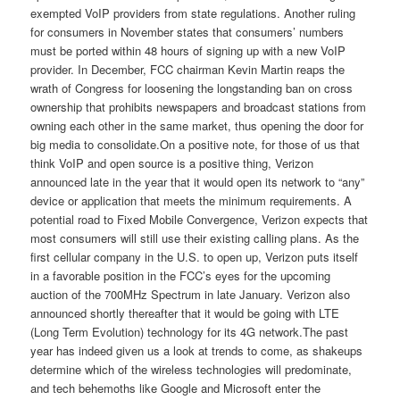
exempted VoIP providers from state regulations. Another ruling
for consumers in November states that consumers’ numbers
must be ported within 48 hours of signing up with a new VoIP
provider. In December, FCC chairman Kevin Martin reaps the
wrath of Congress for loosening the longstanding ban on cross
ownership that prohibits newspapers and broadcast stations from
owning each other in the same market, thus opening the door for
big media to consolidate.On a positive note, for those of us that
think VoIP and open source is a positive thing, Verizon
announced late in the year that it would open its network to “any”
device or application that meets the minimum requirements. A
potential road to Fixed Mobile Convergence, Verizon expects that
most consumers will still use their existing calling plans. As the
first cellular company in the U.S. to open up, Verizon puts itself
in a favorable position in the FCC’s eyes for the upcoming
auction of the 700MHz Spectrum in late January. Verizon also
announced shortly thereafter that it would be going with LTE
(Long Term Evolution) technology for its 4G network.The past
year has indeed given us a look at trends to come, as shakeups
determine which of the wireless technologies will predominate,
and tech behemoths like Google and Microsoft enter the