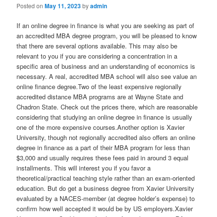
Posted on
May 11, 2023
by
admin
If an online degree in finance is what you are seeking as part of
an accredited MBA degree program, you will be pleased to know
that there are several options available. This may also be
relevant to you if you are considering a concentration in a
specific area of business and an understanding of economics is
necessary. A real, accredited MBA school will also see value an
online finance degree.Two of the least expensive regionally
accredited distance MBA programs are at Wayne State and
Chadron State. Check out the prices there, which are reasonable
considering that studying an online degree in finance is usually
one of the more expensive courses.Another option is Xavier
University, though not regionally accredited also offers an online
degree in finance as a part of their MBA program for less than
$3,000 and usually requires these fees paid in around 3 equal
installments. This will interest you if you favor a
theoretical/practical teaching style rather than an exam-oriented
education. But do get a business degree from Xavier University
evaluated by a NACES-member (at degree holder’s expense) to
confirm how well accepted it would be by US employers.Xavier