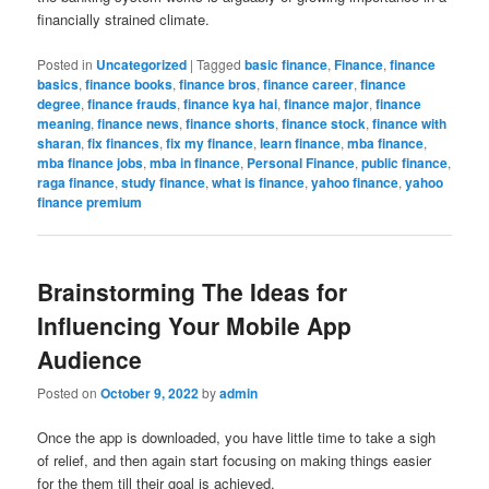
financially strained climate.
Posted in
Uncategorized
|
Tagged
basic finance
,
Finance
,
finance
basics
,
finance books
,
finance bros
,
finance career
,
finance
degree
,
finance frauds
,
finance kya hai
,
finance major
,
finance
meaning
,
finance news
,
finance shorts
,
finance stock
,
finance with
sharan
,
fix finances
,
fix my finance
,
learn finance
,
mba finance
,
mba finance jobs
,
mba in finance
,
Personal Finance
,
public finance
,
raga finance
,
study finance
,
what is finance
,
yahoo finance
,
yahoo
finance premium
Brainstorming The Ideas for
Influencing Your Mobile App
Audience
Posted on
October 9, 2022
by
admin
Once the app is downloaded, you have little time to take a sigh
of relief, and then again start focusing on making things easier
for the them till their goal is achieved.