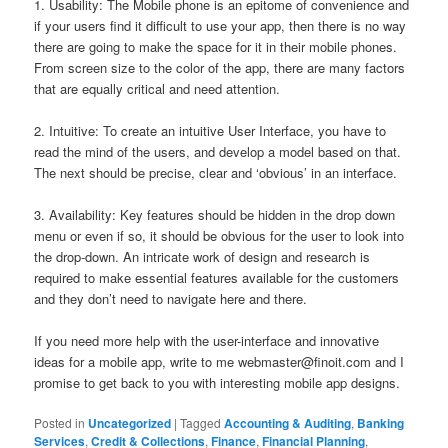
1. Usability: The Mobile phone is an epitome of convenience and
if your users find it difficult to use your app, then there is no way
there are going to make the space for it in their mobile phones.
From screen size to the color of the app, there are many factors
that are equally critical and need attention.
2. Intuitive: To create an intuitive User Interface, you have to
read the mind of the users, and develop a model based on that.
The next should be precise, clear and ‘obvious’ in an interface.
3. Availability: Key features should be hidden in the drop down
menu or even if so, it should be obvious for the user to look into
the drop-down. An intricate work of design and research is
required to make essential features available for the customers
and they don’t need to navigate here and there.
If you need more help with the user-interface and innovative
ideas for a mobile app, write to me
webmaster@finoit.com
and I
promise to get back to you with interesting mobile app designs.
Posted in
Uncategorized
|
Tagged
Accounting & Auditing
,
Banking
Services
,
Credit & Collections
,
Finance
,
Financial Planning
,