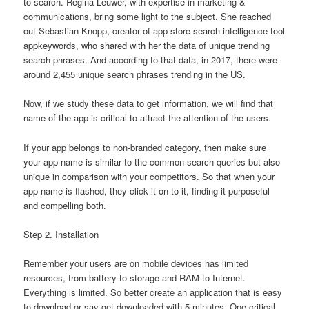
to search. Regina Leuwer, with expertise in marketing &
communications, bring some light to the subject. She reached
out Sebastian Knopp, creator of app store search intelligence tool
appkeywords, who shared with her the data of unique trending
search phrases. And according to that data, in 2017, there were
around 2,455 unique search phrases trending in the US.
Now, if we study these data to get information, we will find that
name of the app is critical to attract the attention of the users.
If your app belongs to non-branded category, then make sure
your app name is similar to the common search queries but also
unique in comparison with your competitors. So that when your
app name is flashed, they click it on to it, finding it purposeful
and compelling both.
Step 2. Installation
Remember your users are on mobile devices has limited
resources, from battery to storage and RAM to Internet.
Everything is limited. So better create an application that is easy
to download or say get downloaded with 5 minutes. One critical