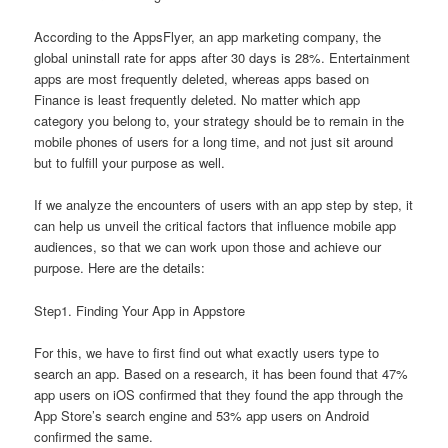
According to the AppsFlyer, an app marketing company, the
global uninstall rate for apps after 30 days is 28%. Entertainment
apps are most frequently deleted, whereas apps based on
Finance is least frequently deleted. No matter which app
category you belong to, your strategy should be to remain in the
mobile phones of users for a long time, and not just sit around
but to fulfill your purpose as well.
If we analyze the encounters of users with an app step by step, it
can help us unveil the critical factors that influence mobile app
audiences, so that we can work upon those and achieve our
purpose. Here are the details:
Step1. Finding Your App in Appstore
For this, we have to first find out what exactly users type to
search an app. Based on a research, it has been found that 47%
app users on iOS confirmed that they found the app through the
App Store’s search engine and 53% app users on Android
confirmed the same.