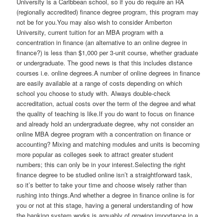
University is a Caribbean school, so if you do require an RA
(regionally accredited) finance degree program, this program may
not be for you.You may also wish to consider Amberton
University, current tuition for an MBA program with a
concentration in finance (an alternative to an online degree in
finance?) is less than $1,000 per 3-unit course, whether graduate
or undergraduate. The good news is that this includes distance
courses i.e. online degrees.A number of online degrees in finance
are easily available at a range of costs depending on which
school you choose to study with. Always double-check
accreditation, actual costs over the term of the degree and what
the quality of teaching is like.If you do want to focus on finance
and already hold an undergraduate degree, why not consider an
online MBA degree program with a concentration on finance or
accounting? Mixing and matching modules and units is becoming
more popular as colleges seek to attract greater student
numbers; this can only be in your interest.Selecting the right
finance degree to be studied online isn’t a straightforward task,
so it’s better to take your time and choose wisely rather than
rushing into things.And whether a degree in finance online is for
you or not at this stage, having a general understanding of how
the banking system works is arguably of growing importance in a