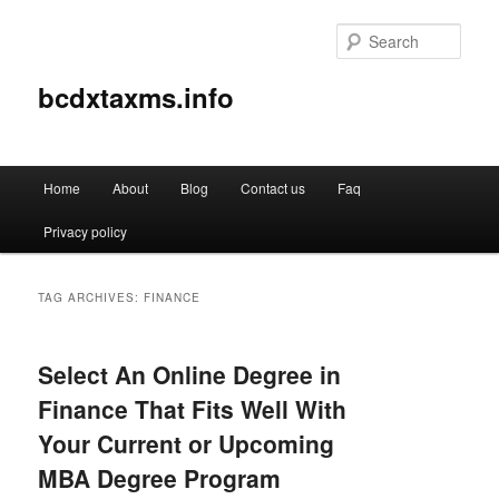
Sear
bcdxtaxms.info
Main
Home
About
Blog
Contact us
Faq
Skip
Skip
menu
Privacy policy
to
to
primary
secondary
TAG ARCHIVES:
FINANCE
content
content
Select An Online Degree in
Finance That Fits Well With
Your Current or Upcoming
MBA Degree Program