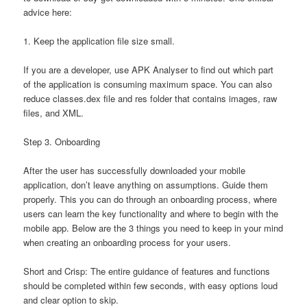
advice here:
1. Keep the application file size small.
If you are a developer, use APK Analyser to find out which part
of the application is consuming maximum space. You can also
reduce classes.dex file and res folder that contains images, raw
files, and XML.
Step 3. Onboarding
After the user has successfully downloaded your mobile
application, don’t leave anything on assumptions. Guide them
properly. This you can do through an onboarding process, where
users can learn the key functionality and where to begin with the
mobile app. Below are the 3 things you need to keep in your mind
when creating an onboarding process for your users.
Short and Crisp: The entire guidance of features and functions
should be completed within few seconds, with easy options loud
and clear option to skip.