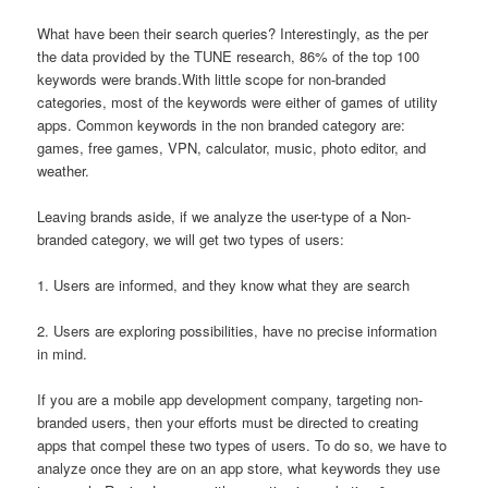
What have been their search queries? Interestingly, as the per
the data provided by the TUNE research, 86% of the top 100
keywords were brands.With little scope for non-branded
categories, most of the keywords were either of games of utility
apps. Common keywords in the non branded category are:
games, free games, VPN, calculator, music, photo editor, and
weather.
Leaving brands aside, if we analyze the user-type of a Non-
branded category, we will get two types of users:
1. Users are informed, and they know what they are search
2. Users are exploring possibilities, have no precise information
in mind.
If you are a mobile app development company, targeting non-
branded users, then your efforts must be directed to creating
apps that compel these two types of users. To do so, we have to
analyze once they are on an app store, what keywords they use