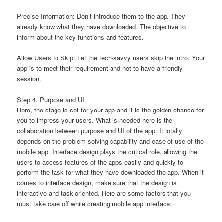
Precise Information: Don’t introduce them to the app. They
already know what they have downloaded. The objective to
inform about the key functions and features.
Allow Users to Skip: Let the tech-savvy users skip the intro. Your
app is to meet their requirement and not to have a friendly
session.
Step 4. Purpose and UI
Here, the stage is set for your app and it is the golden chance for
you to impress your users. What is needed here is the
collaboration between purpose and UI of the app. It totally
depends on the problem-solving capability and ease of use of the
mobile app. Interface design plays the critical role, allowing the
users to access features of the apps easily and quickly to
perform the task for what they have downloaded the app. When it
comes to interface design, make sure that the design is
interactive and task-oriented. Here are some factors that you
must take care off while creating mobile app interface: